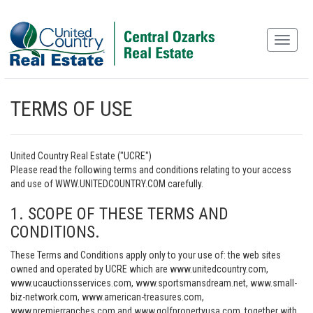
TERMS OF USE
United Country Real Estate ("UCRE")
Please read the following terms and conditions relating to your access
and use of WWW.UNITEDCOUNTRY.COM carefully.
1. SCOPE OF THESE TERMS AND
CONDITIONS.
These Terms and Conditions apply only to your use of: the web sites
owned and operated by UCRE which are www.unitedcountry.com,
www.ucauctionsservices.com, www.sportsmansdream.net, www.small-
biz-network.com, www.american-treasures.com,
www.premierranches.com and www.golfpropertyusa.com, together with