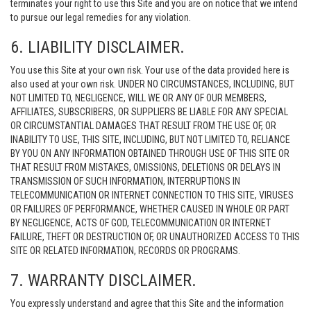
terminates your right to use this Site and you are on notice that we intend
to pursue our legal remedies for any violation.
6. LIABILITY DISCLAIMER.
You use this Site at your own risk. Your use of the data provided here is
also used at your own risk. UNDER NO CIRCUMSTANCES, INCLUDING, BUT
NOT LIMITED TO, NEGLIGENCE, WILL WE OR ANY OF OUR MEMBERS,
AFFILIATES, SUBSCRIBERS, OR SUPPLIERS BE LIABLE FOR ANY SPECIAL
OR CIRCUMSTANTIAL DAMAGES THAT RESULT FROM THE USE OF, OR
INABILITY TO USE, THIS SITE, INCLUDING, BUT NOT LIMITED TO, RELIANCE
BY YOU ON ANY INFORMATION OBTAINED THROUGH USE OF THIS SITE OR
THAT RESULT FROM MISTAKES, OMISSIONS, DELETIONS OR DELAYS IN
TRANSMISSION OF SUCH INFORMATION, INTERRUPTIONS IN
TELECOMMUNICATION OR INTERNET CONNECTION TO THIS SITE, VIRUSES
OR FAILURES OF PERFORMANCE, WHETHER CAUSED IN WHOLE OR PART
BY NEGLIGENCE, ACTS OF GOD, TELECOMMUNICATION OR INTERNET
FAILURE, THEFT OR DESTRUCTION OF, OR UNAUTHORIZED ACCESS TO THIS
SITE OR RELATED INFORMATION, RECORDS OR PROGRAMS.
7. WARRANTY DISCLAIMER.
You expressly understand and agree that this Site and the information