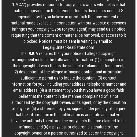
“DMCA”) provides recourse for copyright owners who believe that
material appearing on the Internet infringes their rights under U.S.
copyright law. If you believe in good faith that any content or
material made available in connection with our website or services
infringes your copyright, you (or your agent) may send us a notice
requesting that the content or material be removed, or access to it
blocked. Notices must be sent in writing by email to:
Legal@UnitedRealEstate.com
The DMCA requires that your notice of alleged copyright
infringement include the following information: (1) description of
the copyrighted work that is the subject of claimed infringement;
(2) description of the alleged infringing content and information
sufficient to permit us to locate the content; (3) contact
information for you, including your address, telephone number and
email address; (4) a statement by you that you have a good faith
belief that the content in the manner complained of is not
authorized by the copyright owner, or its agent, or by the operation
of any law; (5) a statement by you, signed under penalty of perjury,
that the information in the notification is accurate and that you
have the authority to enforce the copyrights that are claimed to be
infringed; and (6) a physical or electronic signature of the
copyright owner or a person authorized to act on the copyright