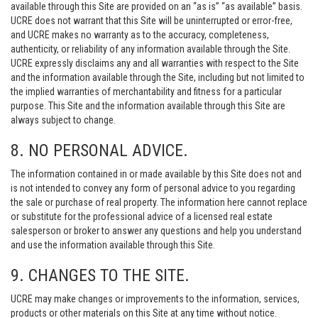
available through this Site are provided on an “as is” “as available” basis.
UCRE does not warrant that this Site will be uninterrupted or error-free,
and UCRE makes no warranty as to the accuracy, completeness,
authenticity, or reliability of any information available through the Site.
UCRE expressly disclaims any and all warranties with respect to the Site
and the information available through the Site, including but not limited to
the implied warranties of merchantability and fitness for a particular
purpose. This Site and the information available through this Site are
always subject to change.
8. NO PERSONAL ADVICE.
The information contained in or made available by this Site does not and
is not intended to convey any form of personal advice to you regarding
the sale or purchase of real property. The information here cannot replace
or substitute for the professional advice of a licensed real estate
salesperson or broker to answer any questions and help you understand
and use the information available through this Site.
9. CHANGES TO THE SITE.
UCRE may make changes or improvements to the information, services,
products or other materials on this Site at any time without notice.