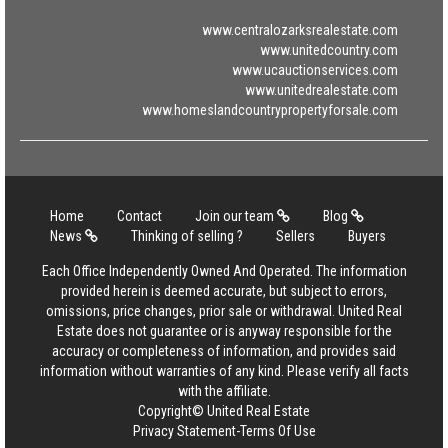
www.centralozarksrealestate.com
www.unitedcountry.com
www.ucauctionservices.com
www.unitedrealestate.com
www.homeslandcountrypropertyforsale.com
Home
Contact
Join our team
Blog
News
Thinking of selling ?
Sellers
Buyers
Each Office Independently Owned And Operated. The information
provided herein is deemed accurate, but subject to errors,
omissions, price changes, prior sale or withdrawal. United Real
Estate does not guarantee or is anyway responsible for the
accuracy or completeness of information, and provides said
information without warranties of any kind. Please verify all facts
with the affiliate.
Copyright© United Real Estate
Privacy Statement
-
Terms Of Use