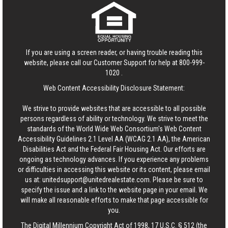
If you are using a screen reader, or having trouble reading this
website, please call our Customer Support for help at
800-999-
1020
.
Web Content Accessibility Disclosure Statement:
We strive to provide websites that are accessible to all possible
persons regardless of ability or technology. We strive to meet the
standards of the World Wide Web Consortium's Web Content
Accessibility Guidelines 2.1 Level AA (WCAG 2.1 AA), the American
Disabilities Act and the Federal Fair Housing Act. Our efforts are
ongoing as technology advances. If you experience any problems
or difficulties in accessing this website or its content, please email
us at:
unitedsupport@unitedrealestate.com
. Please be sure to
specify the issue and a link to the website page in your email. We
will make all reasonable efforts to make that page accessible for
you.
The Digital Millennium Copyright Act of 1998, 17 U.S.C. § 512 (the