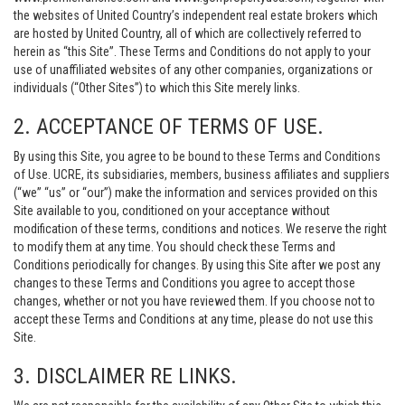
the websites of United Country’s independent real estate brokers which
are hosted by United Country, all of which are collectively referred to
herein as “this Site”. These Terms and Conditions do not apply to your
use of unaffiliated websites of any other companies, organizations or
individuals (“Other Sites”) to which this Site merely links.
2. ACCEPTANCE OF TERMS OF USE.
By using this Site, you agree to be bound to these Terms and Conditions
of Use. UCRE, its subsidiaries, members, business affiliates and suppliers
(“we” “us” or “our”) make the information and services provided on this
Site available to you, conditioned on your acceptance without
modification of these terms, conditions and notices. We reserve the right
to modify them at any time. You should check these Terms and
Conditions periodically for changes. By using this Site after we post any
changes to these Terms and Conditions you agree to accept those
changes, whether or not you have reviewed them. If you choose not to
accept these Terms and Conditions at any time, please do not use this
Site.
3. DISCLAIMER RE LINKS.