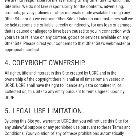
We are not responsible for the availability of any Other Site to which this
Site links. We do not take responsibility for the contents, advertising,
products, privacy policies or other materials made available through any
Other Site nor do we endorse Other Sites. Under no circumstances will we
be held responsible or liable, directly or indirectly, for any loss or damage
that is caused or alleged to have been caused to you in connection with
your use or reliance on any content, goods or services available on any
Other Site. Please direct your concerns to that Other Site’s webmaster or
appropriate contact.
4. COPYRIGHT OWNERSHIP.
All rights, title and interest in this Site created by UCRE and in the
ownership of the copyright therein, shall at all times remain vested in
UCRE. UCRE shall have the right to license any data contained in, or
collected on, this Site to any entity pursuant to terms agreed upon by
UCRE.
5. LEGAL USE LIMITATION.
By using this Site you warrant to UCRE that you will not use this Site for
any unlawful purpose or any prohibited use pursuant to these Terms and
Conditions. Your violation of any of these prohibitions automatically