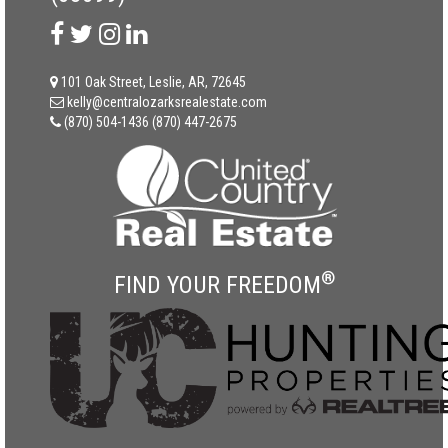
101 Oak Street, Leslie, AR, 72645
kelly@centralozarksrealestate.com
(870) 504-1436
(870) 447-2675
®
FIND YOUR FREEDOM