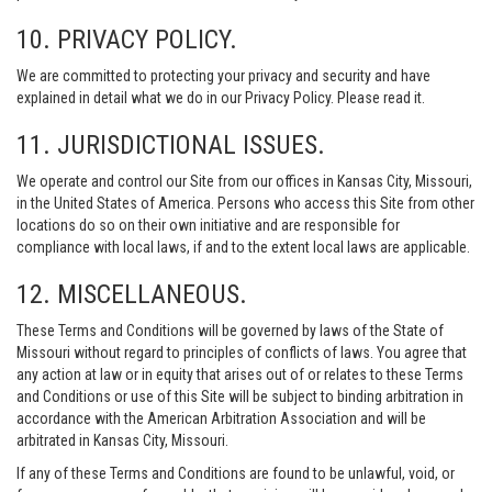
10. PRIVACY POLICY.
We are committed to protecting your privacy and security and have
explained in detail what we do in our Privacy Policy. Please read it.
11. JURISDICTIONAL ISSUES.
We operate and control our Site from our offices in Kansas City, Missouri,
in the United States of America. Persons who access this Site from other
locations do so on their own initiative and are responsible for
compliance with local laws, if and to the extent local laws are applicable.
12. MISCELLANEOUS.
These Terms and Conditions will be governed by laws of the State of
Missouri without regard to principles of conflicts of laws. You agree that
any action at law or in equity that arises out of or relates to these Terms
and Conditions or use of this Site will be subject to binding arbitration in
accordance with the American Arbitration Association and will be
arbitrated in Kansas City, Missouri.
If any of these Terms and Conditions are found to be unlawful, void, or