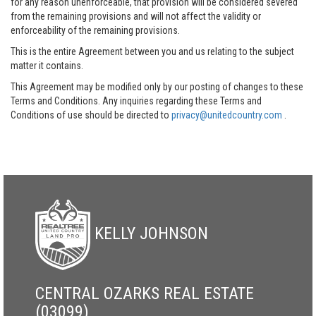
for any reason unenforceable, that provision will be considered severed
from the remaining provisions and will not affect the validity or
enforceability of the remaining provisions.
This is the entire Agreement between you and us relating to the subject
matter it contains.
This Agreement may be modified only by our posting of changes to these
Terms and Conditions. Any inquiries regarding these Terms and
Conditions of use should be directed to
privacy@unitedcountry.com
.
KELLY JOHNSON
CENTRAL OZARKS REAL ESTATE
(03099)